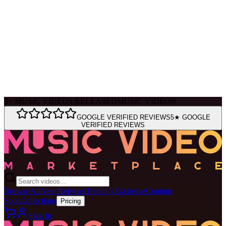
Ask Muse
MVM Site Guide
0
+
MUSIC VIDEOS RELEASED
MUSIC VIDEOS
|
GOOGLE VERIFIED REVIEWS
5★ GOOGLE
VERIFIED REVIEWS
Browse All
New Releases
Trending
Exclusive
Coming
Soon
Collections
Pricing
Sign In