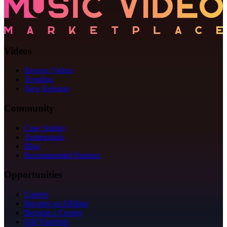
Videos
Browse Videos
Trending
New Releases
Community
Case Studies
Testimonials
Blog
Recommended Partners
Opportunities
Careers
Become an Affiliate
Become a Creator
Gift Vouchers