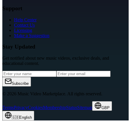
Support
Help Center
Contact Us
Licensing
Make a Suggestion
Stay Updated
Get notified about new music videos, exclusive deals, and
educational content.
Subscribe
© 2026 Music Video Marketplace.
All rights reserved.
Terms
Privacy
Cookies
Membership
Status
Sitemap
GBP
🇬🇧
English