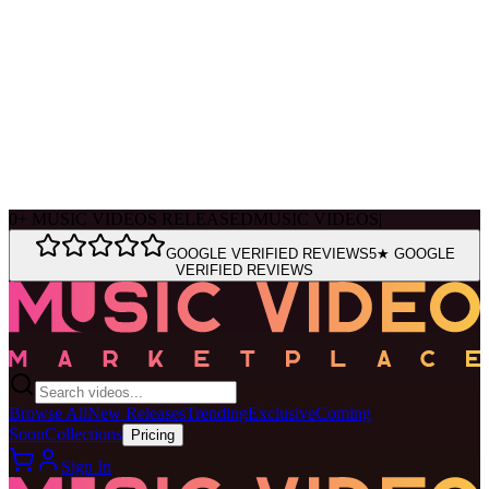
Ask Muse
MVM Site Guide
0
+
MUSIC VIDEOS RELEASED
MUSIC VIDEOS
|
GOOGLE VERIFIED REVIEWS
5★ GOOGLE
VERIFIED REVIEWS
Browse All
New Releases
Trending
Exclusive
Coming
Soon
Collections
Pricing
Sign In