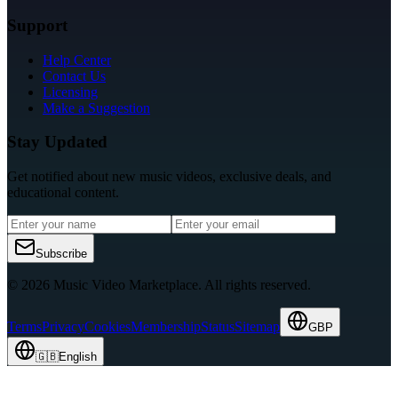
Support
Help Center
Contact Us
Licensing
Make a Suggestion
Stay Updated
Get notified about new music videos, exclusive deals, and
educational content.
Subscribe
© 2026 Music Video Marketplace.
All rights reserved.
Terms
Privacy
Cookies
Membership
Status
Sitemap
GBP
🇬🇧
English