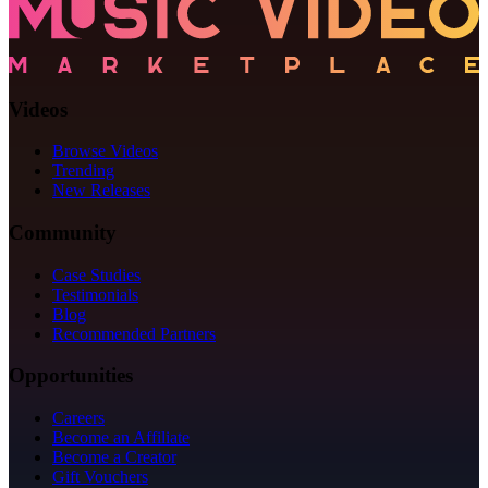
Videos
Browse Videos
Trending
New Releases
Community
Case Studies
Testimonials
Blog
Recommended Partners
Opportunities
Careers
Become an Affiliate
Become a Creator
Gift Vouchers