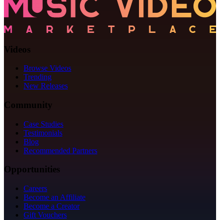
Videos
Browse Videos
Trending
New Releases
Community
Case Studies
Testimonials
Blog
Recommended Partners
Opportunities
Careers
Become an Affiliate
Become a Creator
Gift Vouchers