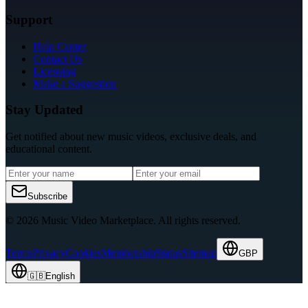
Support
Help Center
Contact Us
Licensing
Make a Suggestion
Stay Updated
Get notified about new music videos, exclusive deals, and
educational content.
Subscribe
© 2026 Music Video Marketplace.
All rights reserved.
Terms
Privacy
Cookies
Membership
Status
Sitemap
GBP
🇬🇧
English