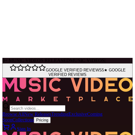
Ask Muse
MVM Site Guide
0
+
MUSIC VIDEOS RELEASED
MUSIC VIDEOS
|
GOOGLE VERIFIED REVIEWS
5★ GOOGLE
VERIFIED REVIEWS
Browse All
New Releases
Trending
Exclusive
Coming
Soon
Collections
Pricing
Sign In