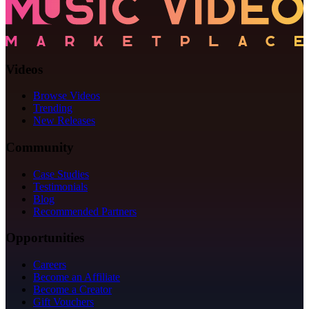
Videos
Browse Videos
Trending
New Releases
Community
Case Studies
Testimonials
Blog
Recommended Partners
Opportunities
Careers
Become an Affiliate
Become a Creator
Gift Vouchers