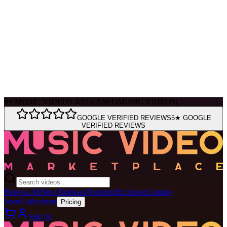
Ask Muse
MVM Site Guide
0
+
MUSIC VIDEOS RELEASED
MUSIC VIDEOS
|
GOOGLE VERIFIED REVIEWS
5★ GOOGLE
VERIFIED REVIEWS
Browse All
New Releases
Trending
Exclusive
Coming
Soon
Collections
Pricing
Sign In