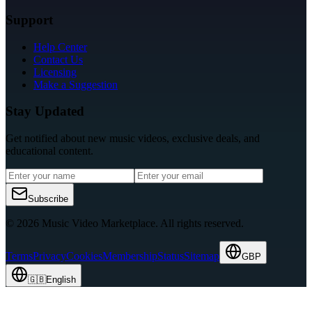
Support
Help Center
Contact Us
Licensing
Make a Suggestion
Stay Updated
Get notified about new music videos, exclusive deals, and
educational content.
Subscribe
© 2026 Music Video Marketplace.
All rights reserved.
Terms
Privacy
Cookies
Membership
Status
Sitemap
GBP
🇬🇧
English