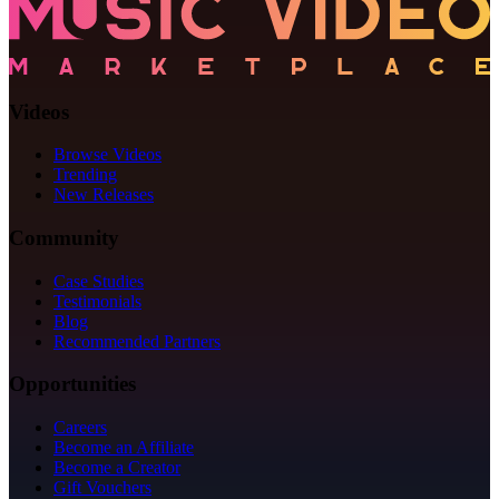
Videos
Browse Videos
Trending
New Releases
Community
Case Studies
Testimonials
Blog
Recommended Partners
Opportunities
Careers
Become an Affiliate
Become a Creator
Gift Vouchers