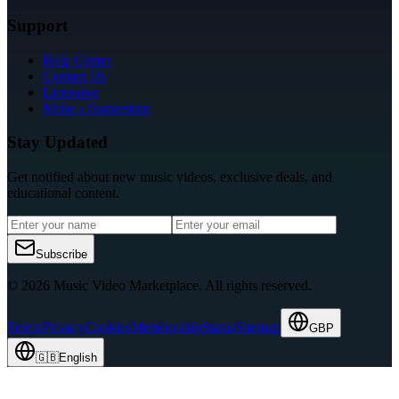
Support
Help Center
Contact Us
Licensing
Make a Suggestion
Stay Updated
Get notified about new music videos, exclusive deals, and
educational content.
Subscribe
© 2026 Music Video Marketplace.
All rights reserved.
Terms
Privacy
Cookies
Membership
Status
Sitemap
GBP
🇬🇧
English