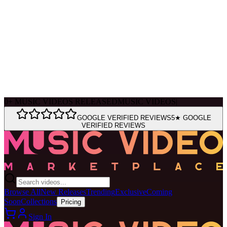
Ask Muse
MVM Site Guide
0
+
MUSIC VIDEOS RELEASED
MUSIC VIDEOS
|
GOOGLE VERIFIED REVIEWS
5★ GOOGLE
VERIFIED REVIEWS
Browse All
New Releases
Trending
Exclusive
Coming
Soon
Collections
Pricing
Sign In