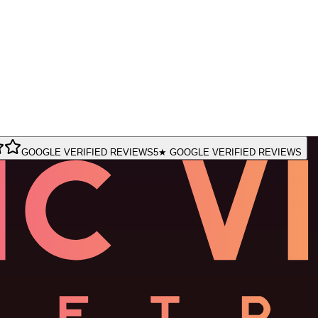
GOOGLE VERIFIED REVIEWS
5★ GOOGLE VERIFIED REVIEWS