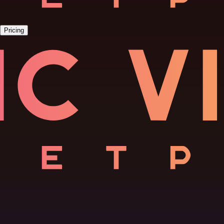
Pricing