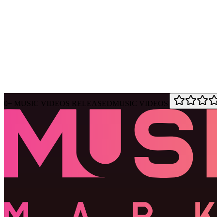
Ask Muse
MVM Site Guide
0
+
MUSIC VIDEOS RELEASED
MUSIC VIDEOS
|