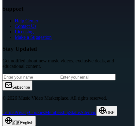
Support
Help Center
Contact Us
Licensing
Make a Suggestion
Stay Updated
Get notified about new music videos, exclusive deals, and
educational content.
Subscribe
© 2026 Music Video Marketplace.
All rights reserved.
Terms
Privacy
Cookies
Membership
Status
Sitemap
GBP
🇬🇧
English