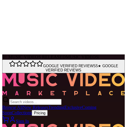
Ask Muse
MVM Site Guide
0
+
MUSIC VIDEOS RELEASED
MUSIC VIDEOS
|
GOOGLE VERIFIED REVIEWS
5★ GOOGLE
VERIFIED REVIEWS
Browse All
New Releases
Trending
Exclusive
Coming
Soon
Collections
Pricing
Sign In