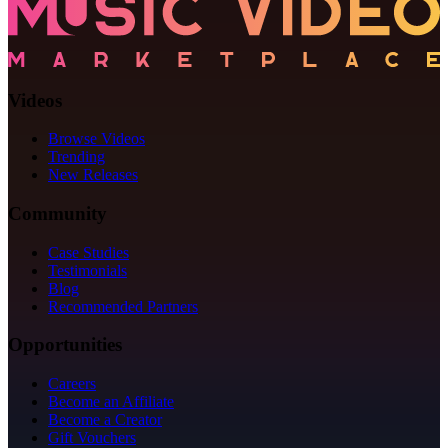
Videos
Browse Videos
Trending
New Releases
Community
Case Studies
Testimonials
Blog
Recommended Partners
Opportunities
Careers
Become an Affiliate
Become a Creator
Gift Vouchers