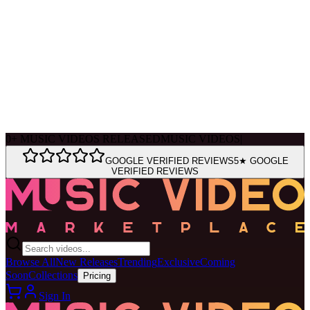
Ask Muse
MVM Site Guide
0
+
MUSIC VIDEOS RELEASED
MUSIC VIDEOS
|
GOOGLE VERIFIED REVIEWS
5★ GOOGLE
VERIFIED REVIEWS
Browse All
New Releases
Trending
Exclusive
Coming
Soon
Collections
Pricing
Sign In