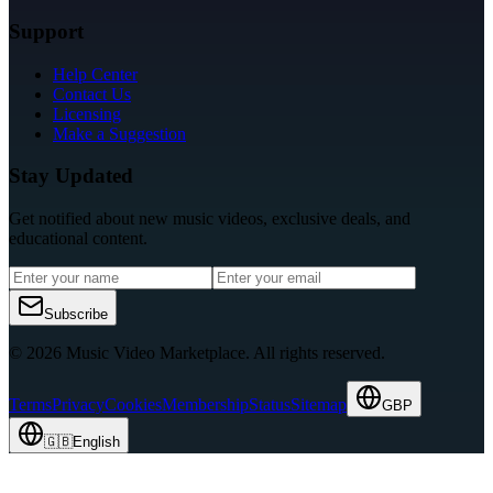
Support
Help Center
Contact Us
Licensing
Make a Suggestion
Stay Updated
Get notified about new music videos, exclusive deals, and
educational content.
Subscribe
© 2026 Music Video Marketplace.
All rights reserved.
Terms
Privacy
Cookies
Membership
Status
Sitemap
GBP
🇬🇧
English