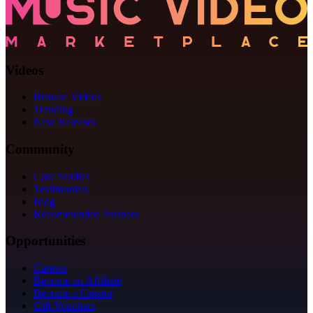
Videos
Browse Videos
Trending
New Releases
Community
Case Studies
Testimonials
Blog
Recommended Partners
Opportunities
Careers
Become an Affiliate
Become a Creator
Gift Vouchers