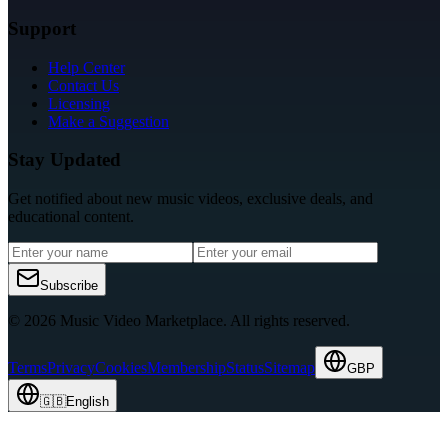
Support
Help Center
Contact Us
Licensing
Make a Suggestion
Stay Updated
Get notified about new music videos, exclusive deals, and
educational content.
Subscribe
© 2026 Music Video Marketplace.
All rights reserved.
Terms
Privacy
Cookies
Membership
Status
Sitemap
GBP
🇬🇧
English