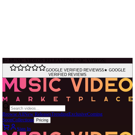
Ask Muse
MVM Site Guide
0
+
MUSIC VIDEOS RELEASED
MUSIC VIDEOS
|
GOOGLE VERIFIED REVIEWS
5★ GOOGLE
VERIFIED REVIEWS
Browse All
New Releases
Trending
Exclusive
Coming
Soon
Collections
Pricing
Sign In