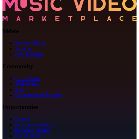
Videos
Browse Videos
Trending
New Releases
Community
Case Studies
Testimonials
Blog
Recommended Partners
Opportunities
Careers
Become an Affiliate
Become a Creator
Gift Vouchers