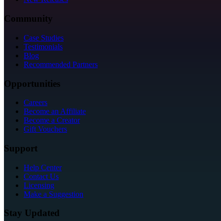
Community
Case Studies
Testimonials
Blog
Recommended Partners
Opportunities
Careers
Become an Affiliate
Become a Creator
Gift Vouchers
Support
Help Center
Contact Us
Licensing
Make a Suggestion
Stay Updated