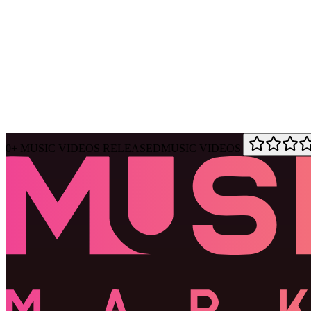
Ask Muse
MVM Site Guide
0
+
MUSIC VIDEOS RELEASED
MUSIC VIDEOS
|