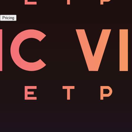
Pricing