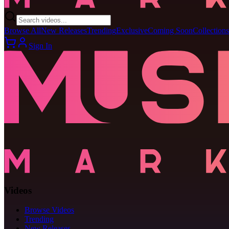
Browse All
New Releases
Trending
Exclusive
Coming Soon
Collections
Sign In
Videos
Browse Videos
Trending
New Releases