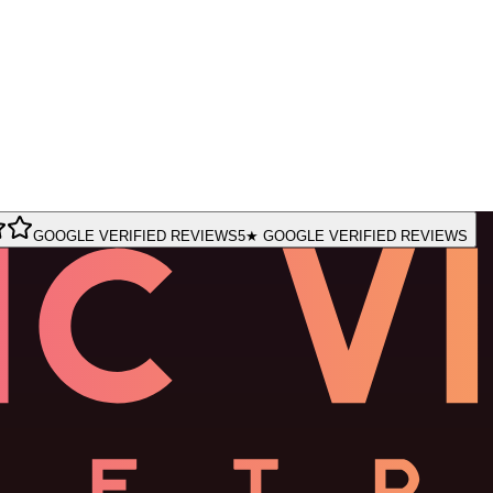
GOOGLE VERIFIED REVIEWS
5★ GOOGLE VERIFIED REVIEWS