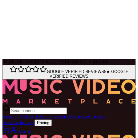
Ask Muse
MVM Site Guide
0
+
MUSIC VIDEOS RELEASED
MUSIC VIDEOS
|
GOOGLE VERIFIED REVIEWS
5★ GOOGLE
VERIFIED REVIEWS
Browse All
New Releases
Trending
Exclusive
Coming
Soon
Collections
Pricing
Sign In