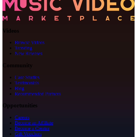
Videos
Browse Videos
Trending
New Releases
Community
Case Studies
Testimonials
Blog
Recommended Partners
Opportunities
Careers
Become an Affiliate
Become a Creator
Gift Vouchers