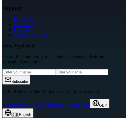
Support
Help Center
Contact Us
Licensing
Make a Suggestion
Stay Updated
Get notified about new music videos, exclusive deals, and
educational content.
Subscribe
© 2026 Music Video Marketplace.
All rights reserved.
Terms
Privacy
Cookies
Membership
Status
Sitemap
GBP
🇬🇧
English