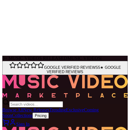
Ask Muse
MVM Site Guide
0
+
MUSIC VIDEOS RELEASED
MUSIC VIDEOS
|
GOOGLE VERIFIED REVIEWS
5★ GOOGLE
VERIFIED REVIEWS
Browse All
New Releases
Trending
Exclusive
Coming
Soon
Collections
Pricing
Sign In