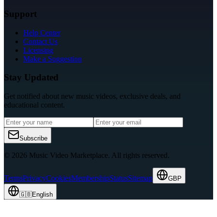
Support
Help Center
Contact Us
Licensing
Make a Suggestion
Stay Updated
Get notified about new music videos, exclusive deals, and
educational content.
Subscribe
© 2026 Music Video Marketplace.
All rights reserved.
Terms
Privacy
Cookies
Membership
Status
Sitemap
GBP
🇬🇧
English