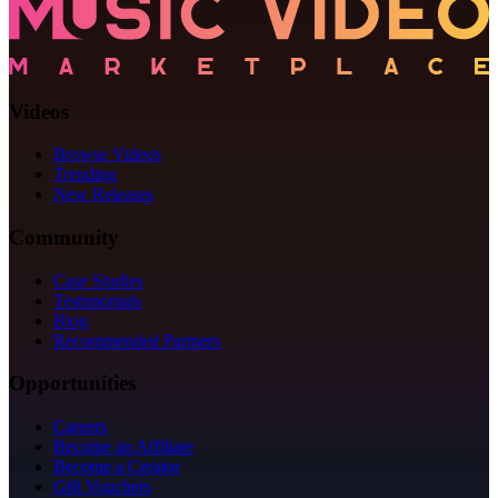
Videos
Browse Videos
Trending
New Releases
Community
Case Studies
Testimonials
Blog
Recommended Partners
Opportunities
Careers
Become an Affiliate
Become a Creator
Gift Vouchers