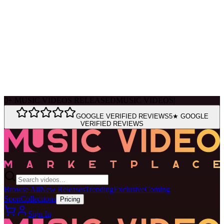
Ask Muse
MVM Site Guide
0
+
MUSIC VIDEOS RELEASED
MUSIC VIDEOS
|
GOOGLE VERIFIED REVIEWS
5★ GOOGLE
VERIFIED REVIEWS
Browse All
New Releases
Trending
Exclusive
Coming
Soon
Collections
Pricing
Sign In