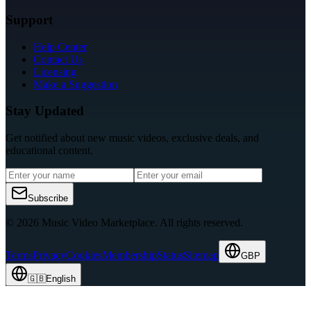
Support
Help Center
Contact Us
Licensing
Make a Suggestion
Stay Updated
Get notified about new music videos, exclusive deals, and
educational content.
Subscribe
© 2026 Music Video Marketplace.
All rights reserved.
Terms
Privacy
Cookies
Membership
Status
Sitemap
GBP
🇬🇧
English