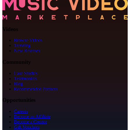
Videos
Browse Videos
Trending
New Releases
Community
Case Studies
Testimonials
Blog
Recommended Partners
Opportunities
Careers
Become an Affiliate
Become a Creator
Gift Vouchers