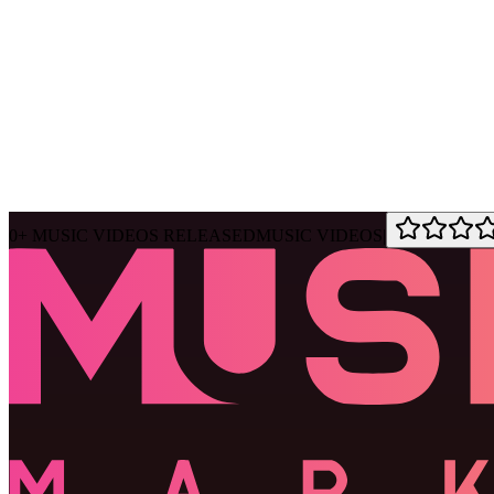
Ask Muse
MVM Site Guide
0
+
MUSIC VIDEOS RELEASED
MUSIC VIDEOS
|