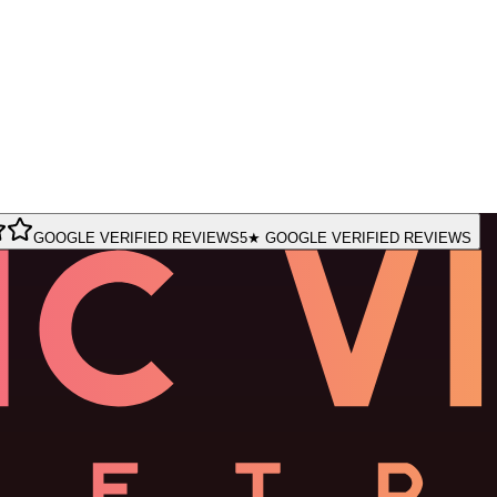
GOOGLE VERIFIED REVIEWS
5★ GOOGLE VERIFIED REVIEWS