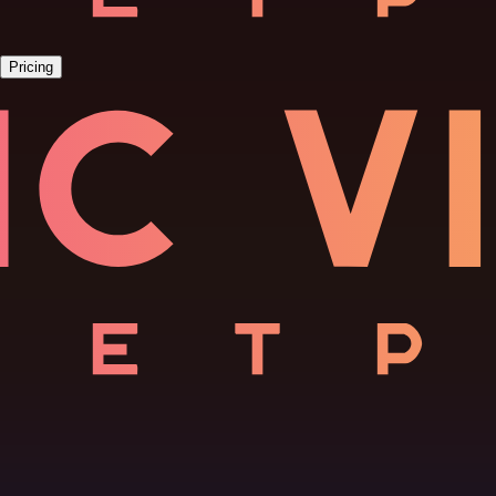
Pricing