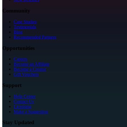
Community
Case Studies
Testimonials
Blog
Recommended Partners
Opportunities
Careers
Become an Affiliate
Become a Creator
Gift Vouchers
Support
Help Center
Contact Us
Licensing
Make a Suggestion
Stay Updated