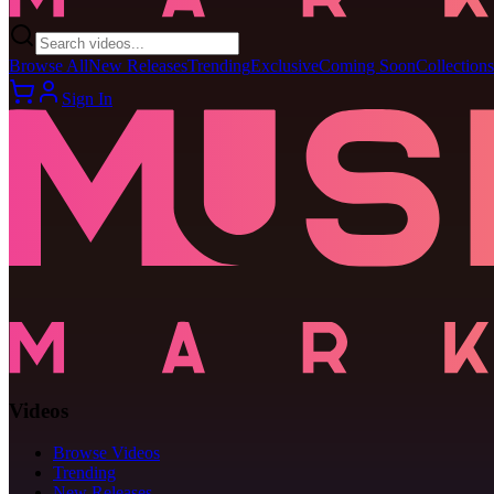
Browse All
New Releases
Trending
Exclusive
Coming Soon
Collections
Sign In
Videos
Browse Videos
Trending
New Releases