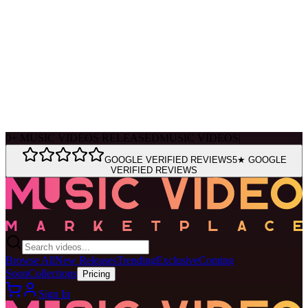
Ask Muse
MVM Site Guide
0
+
MUSIC VIDEOS RELEASED
MUSIC VIDEOS
|
GOOGLE VERIFIED REVIEWS
5★ GOOGLE
VERIFIED REVIEWS
Browse All
New Releases
Trending
Exclusive
Coming
Soon
Collections
Pricing
Sign In