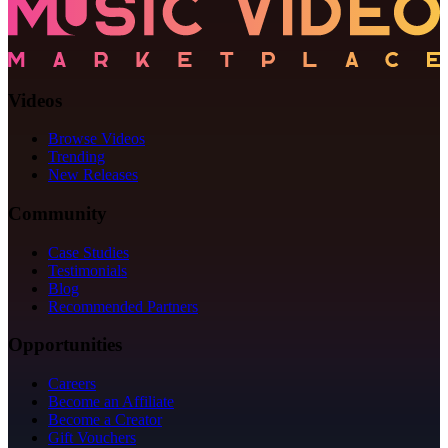
Videos
Browse Videos
Trending
New Releases
Community
Case Studies
Testimonials
Blog
Recommended Partners
Opportunities
Careers
Become an Affiliate
Become a Creator
Gift Vouchers