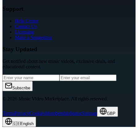
Support
Help Center
Contact Us
Licensing
Make a Suggestion
Stay Updated
Get notified about new music videos, exclusive deals, and
educational content.
Subscribe
© 2026 Music Video Marketplace.
All rights reserved.
Terms
Privacy
Cookies
Membership
Status
Sitemap
GBP
🇬🇧
English