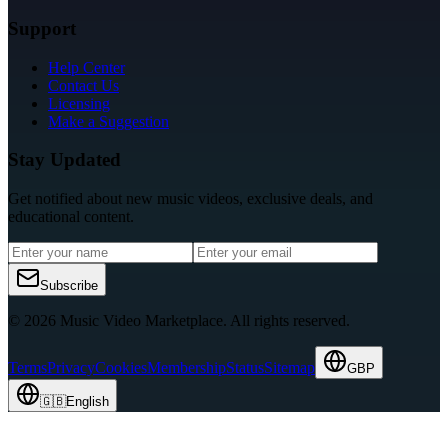
Support
Help Center
Contact Us
Licensing
Make a Suggestion
Stay Updated
Get notified about new music videos, exclusive deals, and
educational content.
Subscribe
© 2026 Music Video Marketplace.
All rights reserved.
Terms
Privacy
Cookies
Membership
Status
Sitemap
GBP
🇬🇧
English