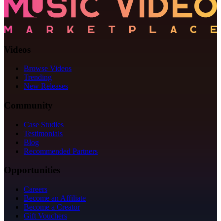
Videos
Browse Videos
Trending
New Releases
Community
Case Studies
Testimonials
Blog
Recommended Partners
Opportunities
Careers
Become an Affiliate
Become a Creator
Gift Vouchers