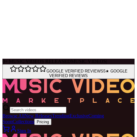
Ask Muse
MVM Site Guide
0
+
MUSIC VIDEOS RELEASED
MUSIC VIDEOS
|
GOOGLE VERIFIED REVIEWS
5★ GOOGLE
VERIFIED REVIEWS
Browse All
New Releases
Trending
Exclusive
Coming
Soon
Collections
Pricing
Sign In