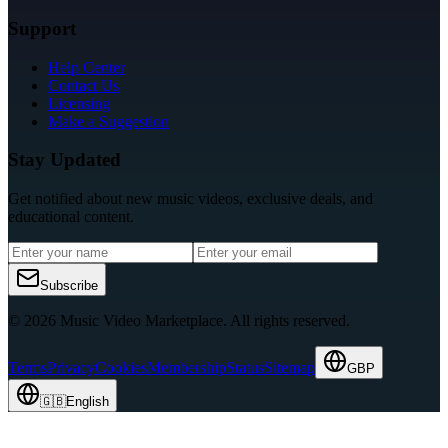
Support
Help Center
Contact Us
Licensing
Make a Suggestion
Stay Updated
Get notified about new music videos, exclusive deals, and
educational content.
Subscribe
© 2026 Music Video Marketplace.
All rights reserved.
Terms
Privacy
Cookies
Membership
Status
Sitemap
GBP
🇬🇧
English