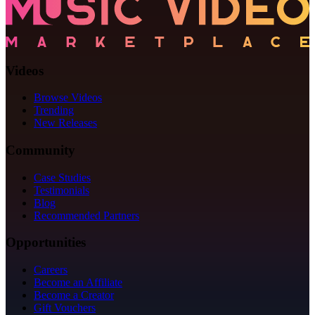
Videos
Browse Videos
Trending
New Releases
Community
Case Studies
Testimonials
Blog
Recommended Partners
Opportunities
Careers
Become an Affiliate
Become a Creator
Gift Vouchers