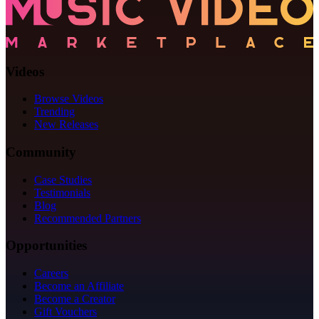
Videos
Browse Videos
Trending
New Releases
Community
Case Studies
Testimonials
Blog
Recommended Partners
Opportunities
Careers
Become an Affiliate
Become a Creator
Gift Vouchers