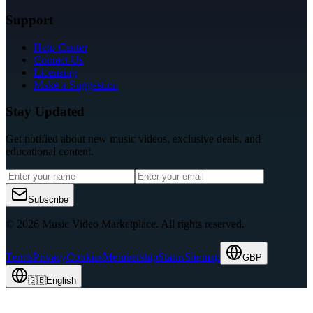
Support
Help Center
Contact Us
Licensing
Make a Suggestion
Stay Updated
Get notified about new music videos, exclusive deals, and
educational content.
Subscribe
© 2026 Music Video Marketplace.
All rights reserved.
Terms
Privacy
Cookies
Membership
Status
Sitemap
GBP
🇬🇧
English