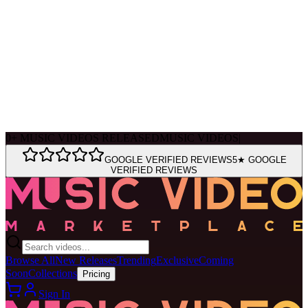
Ask Muse
MVM Site Guide
0
+
MUSIC VIDEOS RELEASED
MUSIC VIDEOS
|
GOOGLE VERIFIED REVIEWS
5★ GOOGLE
VERIFIED REVIEWS
Browse All
New Releases
Trending
Exclusive
Coming
Soon
Collections
Pricing
Sign In