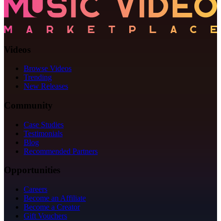
Videos
Browse Videos
Trending
New Releases
Community
Case Studies
Testimonials
Blog
Recommended Partners
Opportunities
Careers
Become an Affiliate
Become a Creator
Gift Vouchers