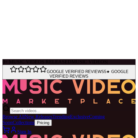
Ask Muse
MVM Site Guide
0
+
MUSIC VIDEOS RELEASED
MUSIC VIDEOS
|
GOOGLE VERIFIED REVIEWS
5★ GOOGLE
VERIFIED REVIEWS
Browse All
New Releases
Trending
Exclusive
Coming
Soon
Collections
Pricing
Sign In