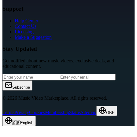
Support
Help Center
Contact Us
Licensing
Make a Suggestion
Stay Updated
Get notified about new music videos, exclusive deals, and
educational content.
Subscribe
© 2026 Music Video Marketplace.
All rights reserved.
Terms
Privacy
Cookies
Membership
Status
Sitemap
GBP
🇬🇧
English