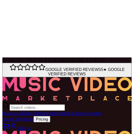
Ask Muse
MVM Site Guide
0
+
MUSIC VIDEOS RELEASED
MUSIC VIDEOS
|
GOOGLE VERIFIED REVIEWS
5★ GOOGLE
VERIFIED REVIEWS
Browse All
New Releases
Trending
Exclusive
Coming
Soon
Collections
Pricing
Sign In