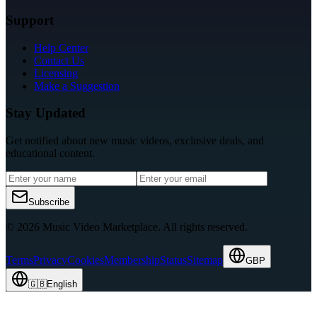
Support
Help Center
Contact Us
Licensing
Make a Suggestion
Stay Updated
Get notified about new music videos, exclusive deals, and
educational content.
Subscribe
© 2026 Music Video Marketplace.
All rights reserved.
Terms
Privacy
Cookies
Membership
Status
Sitemap
GBP
🇬🇧
English