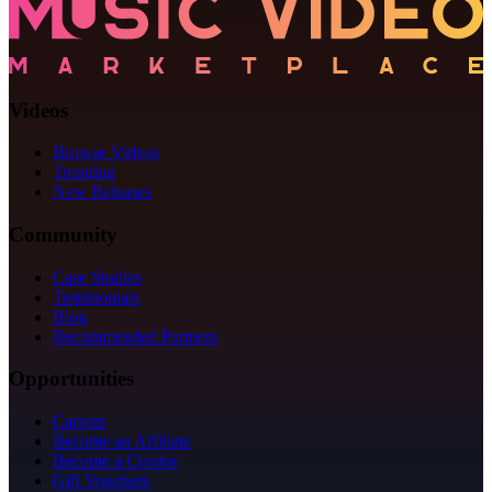
Videos
Browse Videos
Trending
New Releases
Community
Case Studies
Testimonials
Blog
Recommended Partners
Opportunities
Careers
Become an Affiliate
Become a Creator
Gift Vouchers